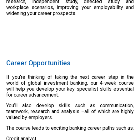
research, independent study, directed study and
workplace scenarios, improving your employability and
widening your career prospects.
Career Opportunities
If you’re thinking of taking the next career step in the
world of global investment banking, our 4-week course
will help you develop your key specialist skills essential
for career advancement.
You’ll also develop skills such as communication,
teamwork, research and analysis –all of which are highly
valued by employers.
The course leads to exciting banking career paths such as:
Credit analyst