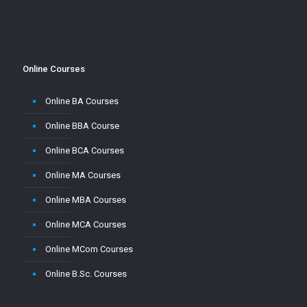
Online Courses
Online BA Courses
Online BBA Course
Online BCA Courses
Online MA Courses
Online MBA Courses
Online MCA Courses
Online MCom Courses
Online B.Sc. Courses