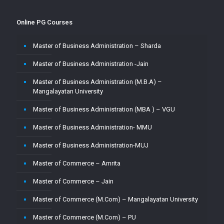
Online PG Courses
Master of Business Administration – Sharda
Master of Business Administration -Jain
Master of Business Administration (M.B.A) –
Mangalayatan University
Master of Business Administration (MBA ) – VGU
Master of Business Administration- MMU
Master of Business Administration-MUJ
Master of Commerce – Amrita
Master of Commerce – Jain
Master of Commerce (M.Com) – Mangalayatan University
Master of Commerce (M.Com) – PU