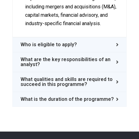
including mergers and acquisitions (M&A),
capital markets, financial advisory, and
industry-specific financial analysis.
Who is eligible to apply?
What are the key responsibilities of an
analyst?
What qualities and skills are required to
succeed in this programme?
What is the duration of the programme?