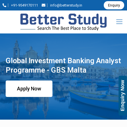
+91-9549170111
info@betterstudy.in
Enquiry
Global Investment Banking Analyst
Programme - GBS Malta
Enquiry Now
Apply Now