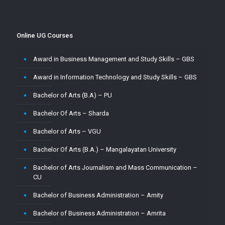
Master of Commerce-MUJ
Master of Computer Application – Amity
Online UG Courses
Master of Computer Application – Amrita
Award in Business Management and Study Skills – GBS
Master of Computer Application – CU
Award in Information Technology and Study Skills – GBS
Master of Computer Application – Jain
Bachelor of Arts (B.A) – PU
Master of Computer Application – MMU
Bachelor Of Arts – Sharda
Master of Computer Application – MUJ
Bachelor of Arts – VGU
Master of Computer Application – Sharda
Bachelor Of Arts (B.A.) – Mangalayatan University
Master of Computer Application (MCA) – VGU
Bachelor of Arts Journalism and Mass Communication –
Master of Computer Application (MCA)–PU
CU
Master of Computer Applications (M.C.A) – Mangalayatan
Bachelor of Business Administration – Amity
University
Bachelor of Business Administration – Amrita
Master of Science (M.Sc.) – VGU