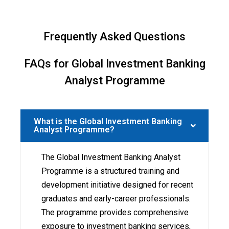
Frequently Asked Questions
FAQs for Global Investment Banking
Analyst Programme
What is the Global Investment Banking
Analyst Programme?
The Global Investment Banking Analyst
Programme is a structured training and
development initiative designed for recent
graduates and early-career professionals.
The programme provides comprehensive
exposure to investment banking services,