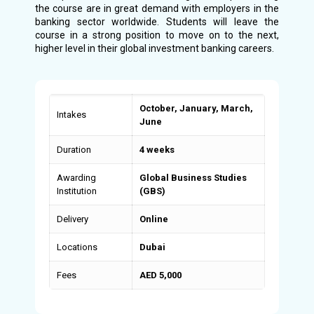
the course are in great demand with employers in the
banking sector worldwide. Students will leave the
course in a strong position to move on to the next,
higher level in their global investment banking careers.
October, January, March,
Intakes
June
Duration
4 weeks
Awarding
Global Business Studies
Institution
(GBS)
Delivery
Online
Locations
Dubai
Fees
AED 5,000