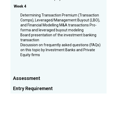
Week 4
Determining Transaction Premium (Transaction
Comps), Leveraged/Management Buyout (LBO),
and Financial Modelling M&A transactions Pro-
forma and leveraged buyout modeling
Board presentation of the investment banking
transaction
Discussion on frequently asked questions (FAQs)
on this topic by Investment Banks and Private
Equity firms
Assessment
Entry Requirement