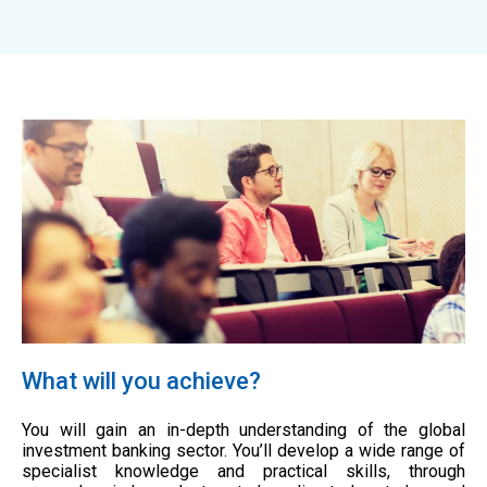
What will you achieve?
You will gain an in-depth understanding of the global
investment banking sector. You’ll develop a wide range of
specialist knowledge and practical skills, through