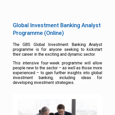
Global Investment Banking Analyst
Programme (Online)
The GBS Global Investment Banking Analyst
programme is for anyone seeking to kickstart
their career in the exciting and dynamic sector.
This intensive four-week programme will allow
people new to the sector – as well as those more
experienced – to gain further insights into global
investment banking, including ideas for
developing investment strategies.