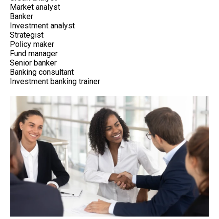
Market analyst
Banker
Investment analyst
Strategist
Policy maker
Fund manager
Senior banker
Banking consultant
Investment banking trainer