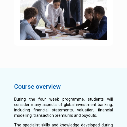
Course overview
During the four week programme, students will
consider many aspects of global investment banking,
including financial statements, valuation, financial
modelling, transaction premiums and buyouts.
The specialist skills and knowledge developed during