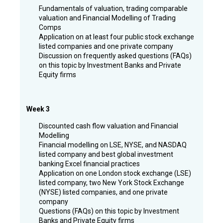
Fundamentals of valuation, trading comparable
valuation and Financial Modelling of Trading
Comps
Application on at least four public stock exchange
listed companies and one private company
Discussion on frequently asked questions (FAQs)
on this topic by Investment Banks and Private
Equity firms
Week 3
Discounted cash flow valuation and Financial
Modelling
Financial modelling on LSE, NYSE, and NASDAQ
listed company and best global investment
banking Excel financial practices
Application on one London stock exchange (LSE)
listed company, two New York Stock Exchange
(NYSE) listed companies, and one private
company
Questions (FAQs) on this topic by Investment
Banks and Private Equity firms