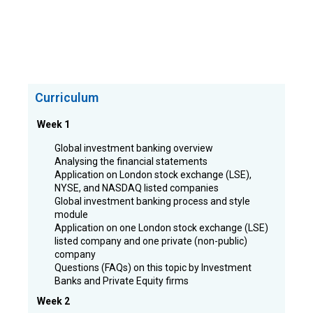
Curriculum
Week 1
Global investment banking overview
Analysing the financial statements
Application on London stock exchange (LSE),
NYSE, and NASDAQ listed companies
Global investment banking process and style
module
Application on one London stock exchange (LSE)
listed company and one private (non-public)
company
Questions (FAQs) on this topic by Investment
Banks and Private Equity firms
Week 2