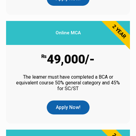
2 YEAR
Online MCA
49,000/-
₨
The learner must have completed a BCA or
equivalent course 50% general category and 45%
for SC/ST
Apply Now!