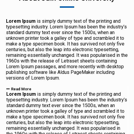
Lorem Ipsum
is simply dummy text of the printing and
typesetting industry. Lorem Ipsum has been the industry’s
standard dummy text ever since the 1500s, when an
unknown printer took a galley of type and scrambled it to
make a type specimen book. It has survived not only five
centuries, but also the leap into electronic typesetting,
remaining essentially unchanged. It was popularised in the
1960s with the release of Letraset sheets containing
Lorem Ipsum passages, and more recently with desktop
publishing software like Aldus PageMaker including
versions of Lorem Ipsum.
Read More
Lorem Ipsum
is simply dummy text of the printing and
typesetting industry. Lorem Ipsum has been the industry’s
standard dummy text ever since the 1500s, when an
unknown printer took a galley of type and scrambled it to
make a type specimen book. It has survived not only five
centuries, but also the leap into electronic typesetting,
remaining essentially unchanged. It was popularised in
the 1960s with the release of Letraset sheets containing