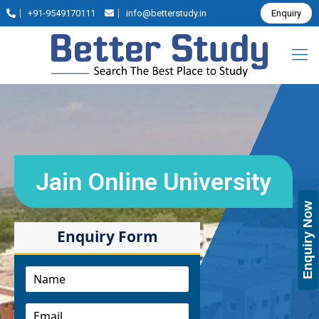
+91-9549170111
info@betterstudy.in
Enquiry
Jain Online University
Enquiry Now