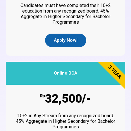
Candidates must have completed their 10+2
education from any recognized board. 45%
Aggregate in Higher Secondary for Bachelor
Programmes
Apply Now!
3 YEAR
Online BCA
32,500/-
₨
10+2 in Any Stream from any recognized board.
45% Aggregate in Higher Secondary for Bachelor
Programmes