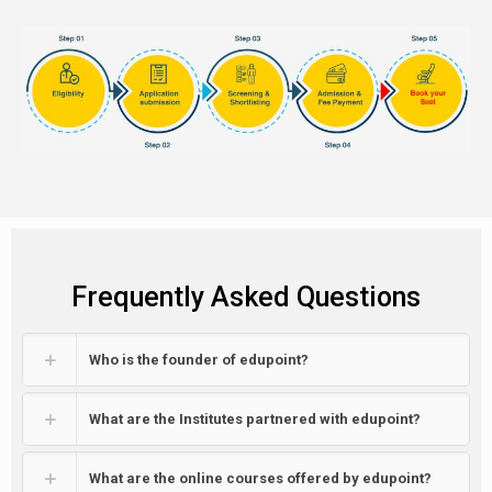
Frequently Asked Questions
Who is the founder of edupoint?
What are the Institutes partnered with edupoint?
What are the online courses offered by edupoint?