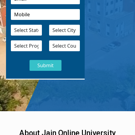
About Jain Online University