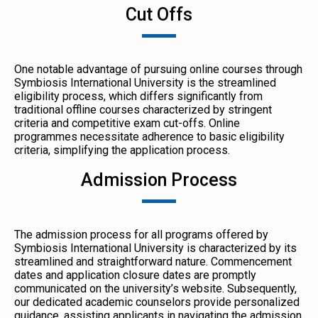
Cut Offs
One notable advantage of pursuing online courses through
Symbiosis International University is the streamlined
eligibility process, which differs significantly from
traditional offline courses characterized by stringent
criteria and competitive exam cut-offs. Online
programmes necessitate adherence to basic eligibility
criteria, simplifying the application process.
Admission Process
The admission process for all programs offered by
Symbiosis International University is characterized by its
streamlined and straightforward nature. Commencement
dates and application closure dates are promptly
communicated on the university’s website. Subsequently,
our dedicated academic counselors provide personalized
guidance, assisting applicants in navigating the admission