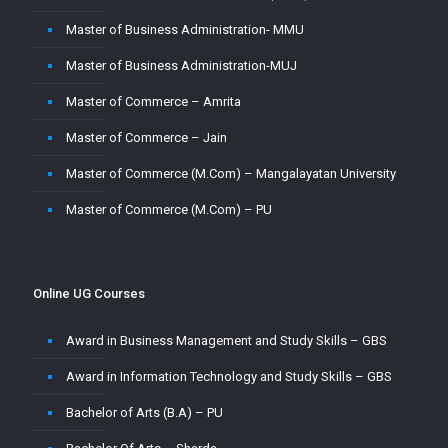
Master of Business Administration- MMU
Master of Business Administration-MUJ
Master of Commerce – Amrita
Master of Commerce – Jain
Master of Commerce (M.Com) – Mangalayatan University
Master of Commerce (M.Com) – PU
Master of Commerce-MUJ
Master of Computer Application – Amity
Online UG Courses
Master of Computer Application – Amrita
Award in Business Management and Study Skills – GBS
Master of Computer Application – CU
Award in Information Technology and Study Skills – GBS
Master of Computer Application – Jain
Bachelor of Arts (B.A) – PU
Master of Computer Application – MMU