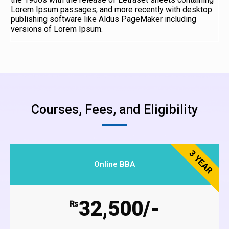
Lorem Ipsum passages, and more recently with desktop
publishing software like Aldus PageMaker including
versions of Lorem Ipsum.
Courses, Fees, and Eligibility
3 YEAR
Online BBA
32,500/-
₨