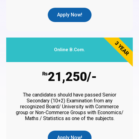
Apply Now!
3 YEAR
Online B.Com.
21,250/-
₨
The candidates should have passed Senior
Secondary (10+2) Examination from any
recognized Board/ University with Commerce
group or Non-Commerce Groups with Economics/
Maths / Statistics as one of the subjects.
Apply Now!