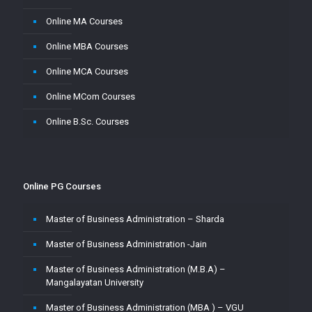
Online MA Courses
Online MBA Courses
Online MCA Courses
Online MCom Courses
Online B.Sc. Courses
Online PG Courses
Master of Business Administration – Sharda
Master of Business Administration -Jain
Master of Business Administration (M.B.A) –
Mangalayatan University
Master of Business Administration (MBA ) – VGU