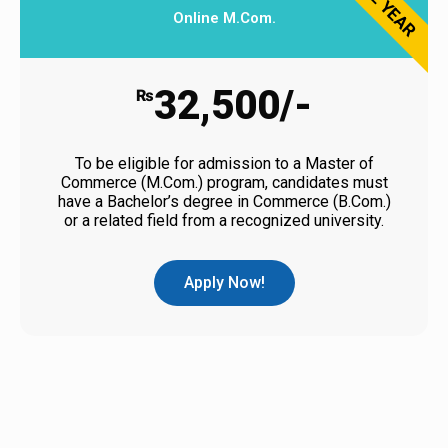
2 YEAR
Online M.Com.
32,500/-
₨
To be eligible for admission to a Master of
Commerce (M.Com.) program, candidates must
have a Bachelor’s degree in Commerce (B.Com.)
or a related field from a recognized university.
Apply Now!