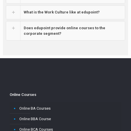
What is the Work Culture like at edupoint?
Does edupoint provide online courses to the
corporate segment?
Online Courses
Online BA Courses
Online BBA Course
Online BCA Courses