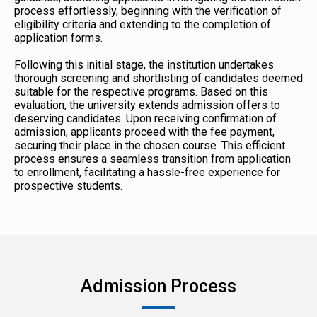
process effortlessly, beginning with the verification of
eligibility criteria and extending to the completion of
application forms.
Following this initial stage, the institution undertakes
thorough screening and shortlisting of candidates deemed
suitable for the respective programs. Based on this
evaluation, the university extends admission offers to
deserving candidates. Upon receiving confirmation of
admission, applicants proceed with the fee payment,
securing their place in the chosen course. This efficient
process ensures a seamless transition from application
to enrollment, facilitating a hassle-free experience for
prospective students.
Admission Process