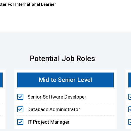
r For International Learner
Potential Job Roles
Mid to Senior Level
Senior Software Developer
Database Administrator
IT Project Manager