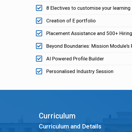
8 Electives to customise your learning
Creation of E portfolio
Placement Assistance and 500+ Hiring
Beyond Boundaries: Mission Module's
AI Powered Profile Builder
Personalised Industry Session
Curriculum
Curriculum and Details