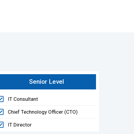
Senior Level
IT Consultant
Chief Technology Officer (CTO)
IT Director