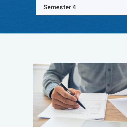
Semester 4