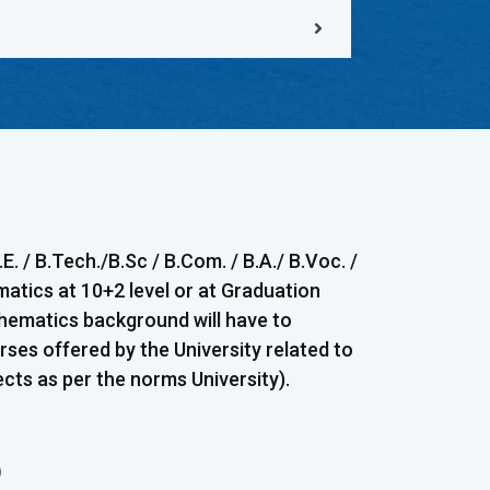
. / B.Tech./B.Sc / B.Com. / B.A./ B.Voc. /
matics at 10+2 level or at Graduation
thematics background will have to
ses offered by the University related to
ts as per the norms University).
)