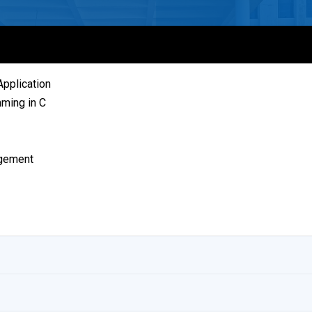
pplication
ming in C
agement