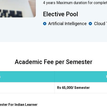
4 years Maximum duration for complet
Elective Pool
Artificial Intelligence
Cloud 
Academic Fee per Semester
s
Rs 65,000/ Semester
ester For Indian Learner