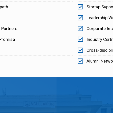
 path
Startup Suppo
Leadership W
 Partners
Corporate Int
 Promise
Industry Certi
Cross-discipl
Alumni Netwo