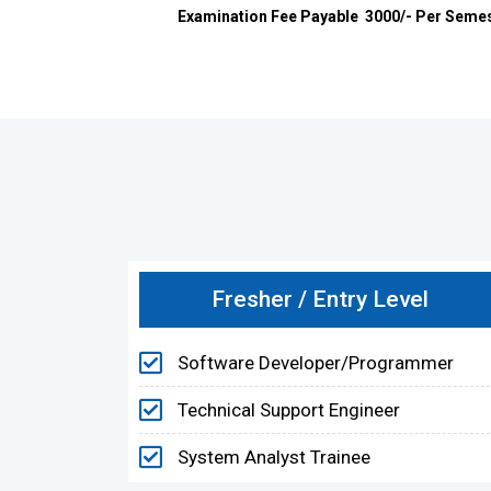
Examination Fee Payable ₹ 3000/- Per Semeste
Fresher / Entry Level
Software Developer/Programmer
Technical Support Engineer
System Analyst Trainee