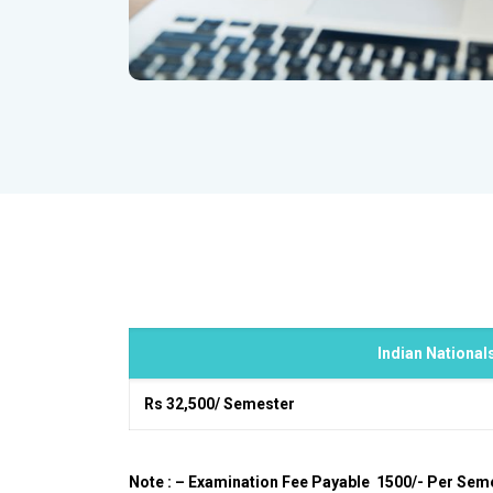
Indian National
Rs 32,500/ Semester
Note : – Examination Fee Payable ₹ 1500/- Per Sem