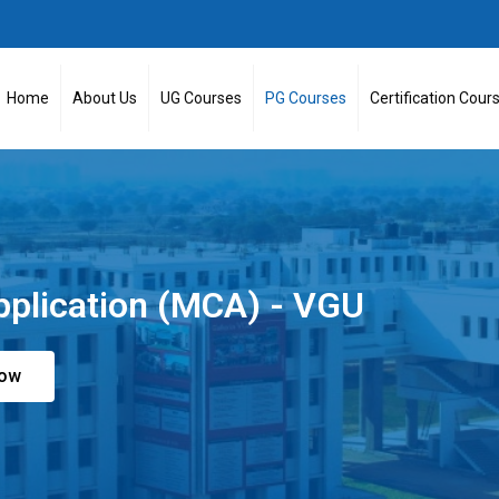
Home
About Us
UG Courses
PG Courses
Certification Cour
pplication (MCA) - VGU
Now