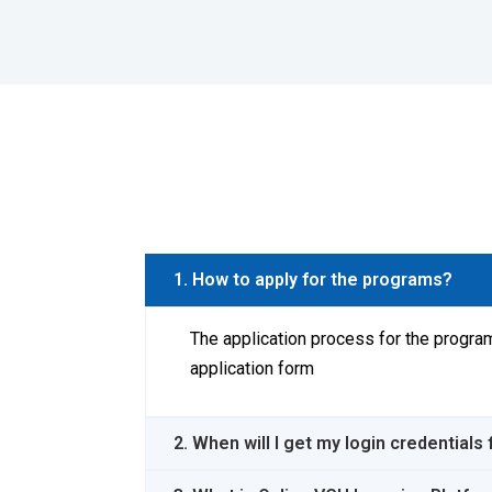
1. How to apply for the programs?
The application process for the program
application form
2. When will I get my login credential