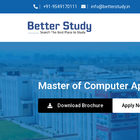
+91-9549170111
info@betterstudy.in
Master of Computer A
Download Brochure
Apply 