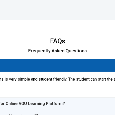
FAQs
Frequently Asked Questions
s is very simple and student friendly. The student can start the 
s for Online VGU Learning Platform?