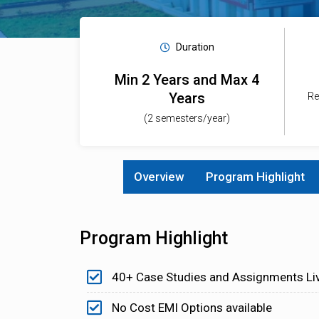
Duration
Min 2 Years and Max 4
Years
Re
(2 semesters/year)
Overview
Program Highlight
Program Highlight
40+ Case Studies and Assignments Li
No Cost EMI Options available