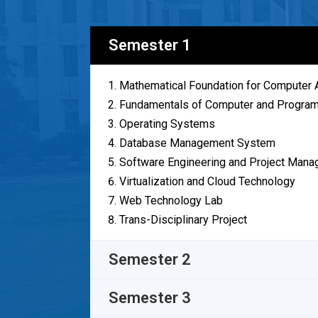
Semester 1
Mathematical Foundation for Computer A
Fundamentals of Computer and Program
Operating Systems
Database Management System
Software Engineering and Project Man
Virtualization and Cloud Technology
Web Technology Lab
Trans-Disciplinary Project
Semester 2
Semester 3