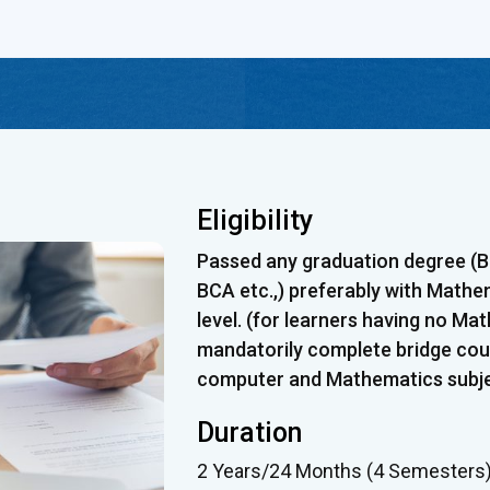
Eligibility
Passed any graduation degree (B.E
BCA etc.,) preferably with Mathe
level. (for learners having no Ma
mandatorily complete bridge cour
computer and Mathematics subjec
Duration
2 Years/24 Months (4 Semesters