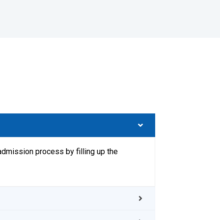
admission process by filling up the