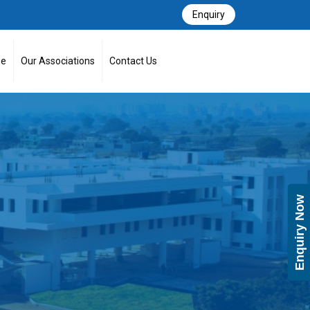
Enquiry
se
Our Associations
Contact Us
Enquiry Now