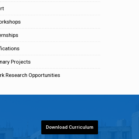
rt
orkshops
ernships
fications
inary Projects
rk Research Opportunities
Download Curriculum