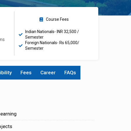
Course Fees
Indian Nationals- INR 32,500 /
Semester
ons
Foreign Nationals- Rs 65,000/
Semester
ibility
Fees
Career
FAQs
learning
ojects