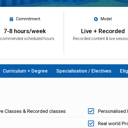
Commitment
Model
7-8 hours/week
Live + Recorded
commended scheduled hours
Recorded content & live sessi
Curriculum + Degree
Specialisation / Electives
Elig
ve Classes & Recorded classes
Personalised 
Real world Pr