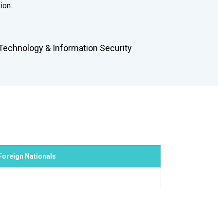
ion.
Technology & Information Security
Foreign Nationals