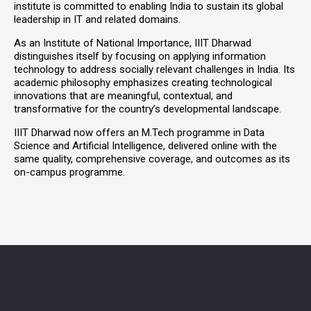
institute is committed to enabling India to sustain its global
leadership in IT and related domains.
As an Institute of National Importance, IIIT Dharwad
distinguishes itself by focusing on applying information
technology to address socially relevant challenges in India. Its
academic philosophy emphasizes creating technological
innovations that are meaningful, contextual, and
transformative for the country’s developmental landscape.
IIIT Dharwad now offers an M.Tech programme in Data
Science and Artificial Intelligence, delivered online with the
same quality, comprehensive coverage, and outcomes as its
on-campus programme.