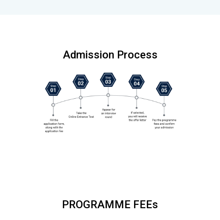
Admission Process
PROGRAMME FEEs