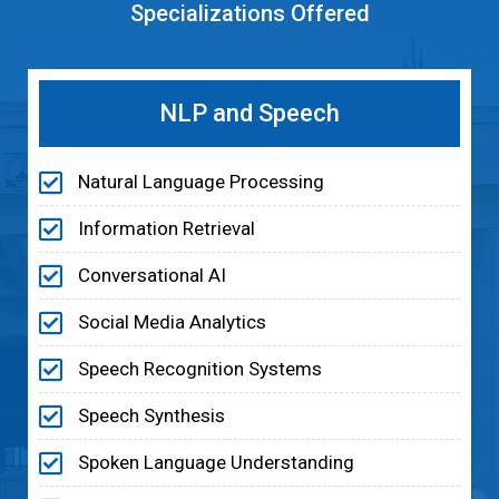
Specializations Offered
NLP and Speech
Natural Language Processing
Information Retrieval
Conversational AI
Social Media Analytics
Speech Recognition Systems
Speech Synthesis
Spoken Language Understanding