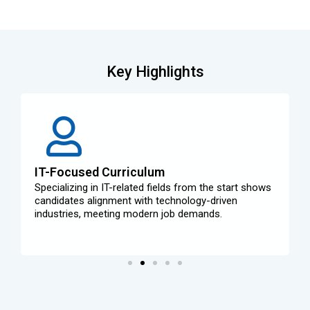
Key Highlights
IT-Focused Curriculum
Specializing in IT-related fields from the start shows
candidates alignment with technology-driven
industries, meeting modern job demands.