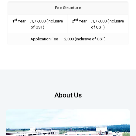
Fee Structure
st
nd
1
Year – ₹.1,77,000 (inclusive
2
Year – ₹.1,77,000 (inclusive
of GST)
of GST)
Application Fee – ₹. 2,000 (inclusive of GST)
About Us