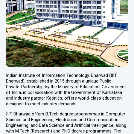
Indian Institute of Information Technology, Dharwad (IIIT
Dharwad), established in 2015 through a unique Public-
Private-Partnership by the Ministry of Education, Government
of India, in collaboration with the Government of Karnataka
and industry partner Keonics, offers world-class education
designed to meet industry demands.
IIIT Dharwad offers B.Tech degree programmes in Computer
Science and Engineering, Electronics and Communication
Engineering, and Data Science and Artificial Intelligence, along
with M.Tech (Research) and Ph.D degree programmes. The