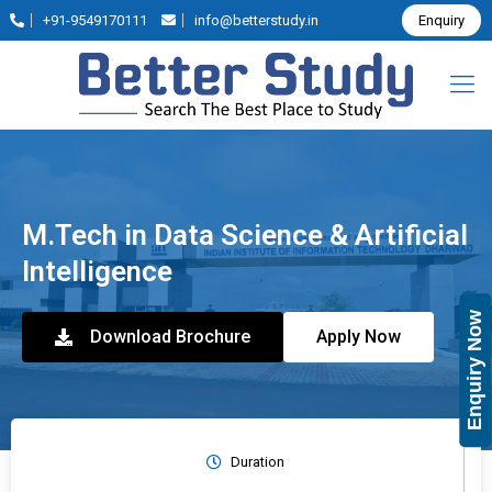
+91-9549170111
info@betterstudy.in
Enquiry
M.Tech in Data Science & Artificial
Intelligence
Enquiry Now
Download Brochure
Apply Now
Duration