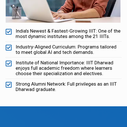
India’s Newest & Fastest-Growing IIIT: One of the
most dynamic institutes among the 21 IIITs.
Industry-Aligned Curriculum: Programs tailored
to meet global AI and tech demands.
Institute of National Importance: IIIT Dharwad
enjoys full academic freedom where learners
choose their specialization and electives.
Strong Alumni Network: Full privileges as an IIIT
Dharwad graduate.