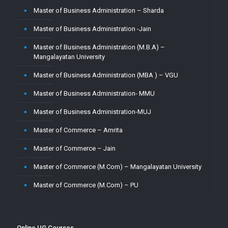
Master of Business Administration – Sharda
Master of Business Administration -Jain
Master of Business Administration (M.B.A) –
Mangalayatan University
Master of Business Administration (MBA ) – VGU
Master of Business Administration- MMU
Master of Business Administration-MUJ
Master of Commerce – Amrita
Master of Commerce – Jain
Master of Commerce (M.Com) – Mangalayatan University
Master of Commerce (M.Com) – PU
Master of Commerce-MUJ
Master of Computer Application – Amity
Online UG Courses