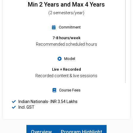
Min 2 Years and Max 4 Years
(2 semesters/year)
Commitment
7-8 hours/week
Recommended scheduled hours
Model
Live + Recorded
Recorded content & live sessions
Course Fees
Indian Nationals- INR 3.54 Lakhs
Incl. GST
Overview
Program Highlight