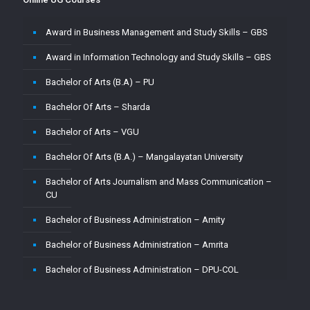
Master of Computer Application – Amrita
Award in Business Management and Study Skills – GBS
Master of Computer Application – CU
Award in Information Technology and Study Skills – GBS
Master of Computer Application – Jain
Bachelor of Arts (B.A) – PU
Master of Computer Application – MMU
Bachelor Of Arts – Sharda
Master of Computer Application – MUJ
Bachelor of Arts – VGU
Master of Computer Application – Sharda
Bachelor Of Arts (B.A.) – Mangalayatan University
Master of Computer Application (MCA) – VGU
Bachelor of Arts Journalism and Mass Communication –
Master of Computer Application (MCA)–PU
CU
Master of Computer Applications (M.C.A) – Mangalayatan
Bachelor of Business Administration – Amity
University
Bachelor of Business Administration – Amrita
Master of Science (M.Sc.) – VGU
Bachelor of Business Administration – DPU-COL
Master of Science ( M.Sc) in Mathematics – Mangalayatan
University
Bachelor of Business Administration – Jain