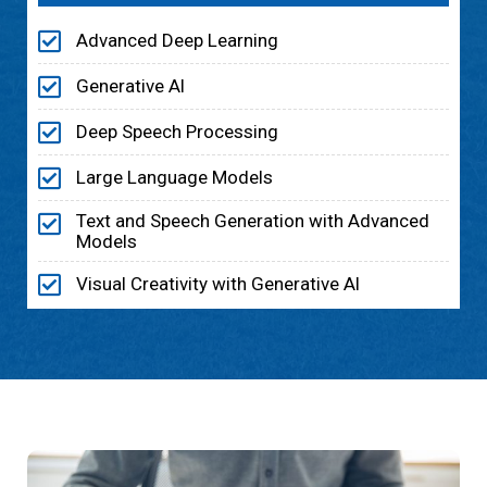
Advanced Deep Learning
Generative Al
Deep Speech Processing
Large Language Models
Text and Speech Generation with Advanced
Models
Visual Creativity with Generative Al