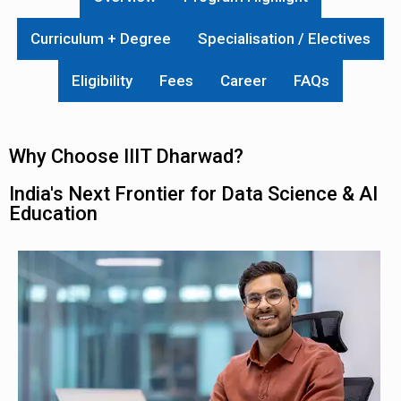
Curriculum + Degree
Specialisation / Electives
Eligibility
Fees
Career
FAQs
Why Choose IIIT Dharwad?
India's Next Frontier for Data Science & AI
Education