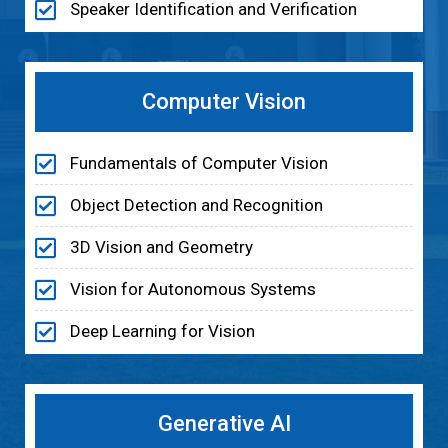
Speaker Identification and Verification
Computer Vision
Fundamentals of Computer Vision
Object Detection and Recognition
3D Vision and Geometry
Vision for Autonomous Systems
Deep Learning for Vision
Generative AI