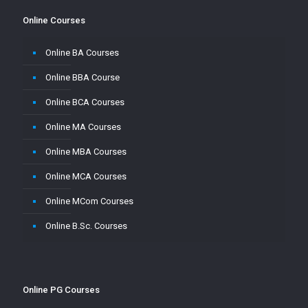
Online Courses
Online BA Courses
Online BBA Course
Online BCA Courses
Online MA Courses
Online MBA Courses
Online MCA Courses
Online MCom Courses
Online B.Sc. Courses
Online PG Courses