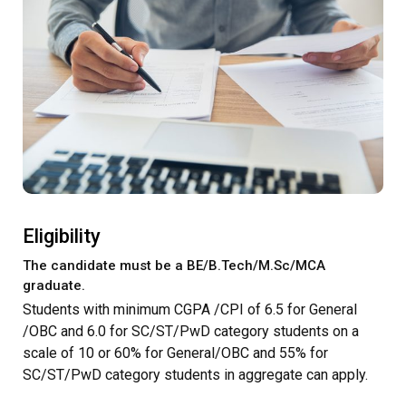
Eligibility
The candidate must be a BE/B.Tech/M.Sc/MCA
graduate.
Students with minimum CGPA /CPI of 6.5 for General
/OBC and 6.0 for SC/ST/PwD category students on a
scale of 10 or 60% for General/OBC and 55% for
SC/ST/PwD category students in aggregate can apply.