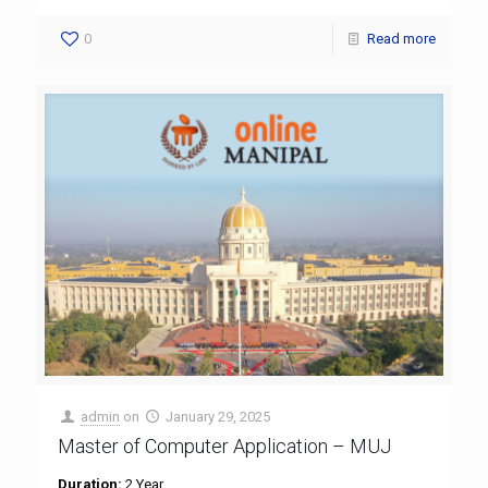
0
Read more
admin
on
January 29, 2025
Master of Computer Application – MUJ
Duration:
2 Year