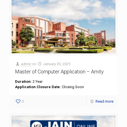
admin
on
January 30, 2025
Master of Computer Application – Amity
Duration:
2 Year
Application Closure Date:
Closing Soon
0
Read more