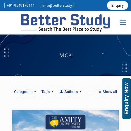
+91-9549170111
info@betterstudy.in
Enquiry
MCA
Enquiry Now
Categories
Tags
Authors
Show all