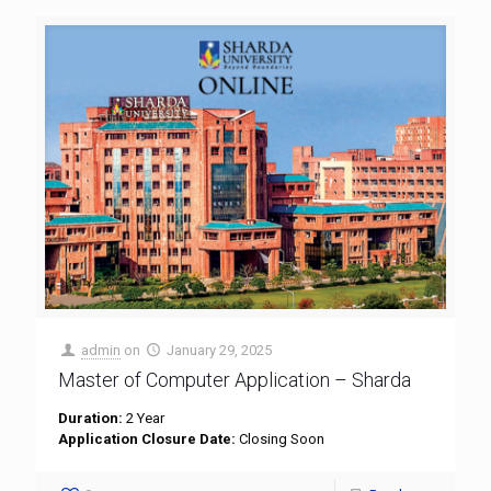
admin
on
January 29, 2025
Master of Computer Application – Sharda
Duration:
2 Year
Application Closure Date:
Closing Soon