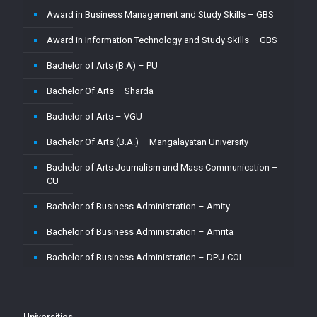
Award in Business Management and Study Skills – GBS
Master of Computer Application – CU
Award in Information Technology and Study Skills – GBS
Master of Computer Application – Jain
Bachelor of Arts (B.A) – PU
Master of Computer Application – MMU
Bachelor Of Arts – Sharda
Master of Computer Application – MUJ
Bachelor of Arts – VGU
Master of Computer Application – Sharda
Bachelor Of Arts (B.A.) – Mangalayatan University
Master of Computer Application (MCA) – VGU
Bachelor of Arts Journalism and Mass Communication –
Master of Computer Application (MCA)–PU
CU
Master of Computer Applications (M.C.A) – Mangalayatan
Bachelor of Business Administration – Amity
University
Bachelor of Business Administration – Amrita
Master of Science (M.Sc.) – VGU
Bachelor of Business Administration – DPU-COL
Master of Science ( M.Sc) in Mathematics – Mangalayatan
University
Bachelor of Business Administration – Jain
Master of Science (Mathematics) – MMU
Bachelor of Business Administration – Vignan
Universities