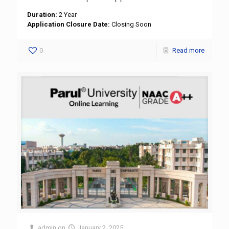
Duration:
2 Year
Application Closure Date:
Closing Soon
0
Read more
admin
on
January 2, 2025