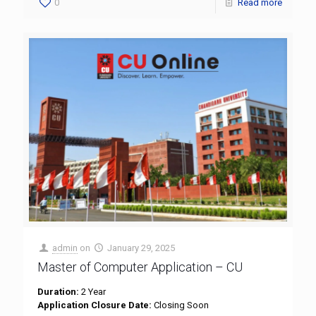
0
Read more
admin
on
January 29, 2025
Master of Computer Application – CU
Duration:
2 Year
Application Closure Date:
Closing Soon