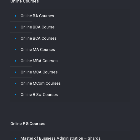
Online Courses
Online BA Courses
Online BBA Course
Online BCA Courses
Online MA Courses
Online MBA Courses
Online MCA Courses
Online MCom Courses
Online B.Sc. Courses
Online PG Courses
Master of Business Administration – Sharda