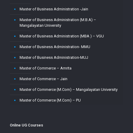
Master of Business Administration -Jain
Master of Business Administration (M.B.A) –
Mangalayatan University
Master of Business Administration (MBA ) – VGU
Master of Business Administration- MMU
Master of Business Administration-MUJ
Master of Commerce – Amrita
Master of Commerce – Jain
Master of Commerce (M.Com) – Mangalayatan University
Master of Commerce (M.Com) – PU
Master of Commerce-MUJ
Master of Computer Application – Amity
Online UG Courses
Master of Computer Application – Amrita