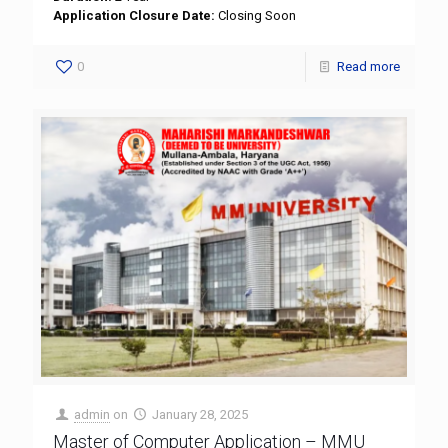
Application Closure Date:
Closing Soon
0
Read more
admin
on
January 28, 2025
Master of Computer Application – MMU