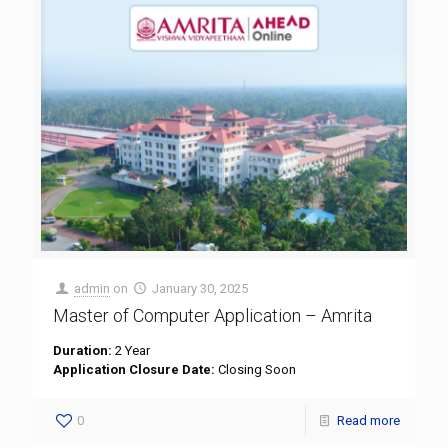
admin
on
January 30, 2025
Master of Computer Application – Amrita
Duration:
2 Year
Application Closure Date:
Closing Soon
0
Read more