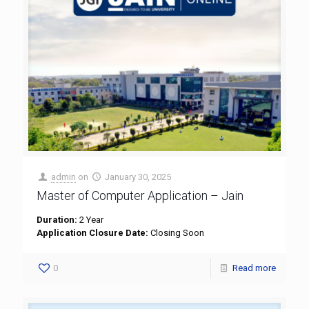
admin
on
January 30, 2025
Master of Computer Application – Jain
Duration:
2 Year
Application Closure Date:
Closing Soon
0
Read more