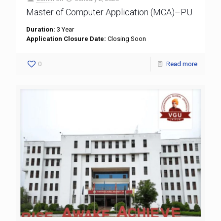
Master of Computer Application (MCA)–PU
Duration:
3 Year
Application Closure Date:
Closing Soon
0
Read more