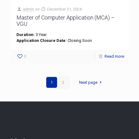
admin
on
December 31, 2024
Master of Computer Application (MCA) –
VGU
Duration:
3 Year
Application Closure Date:
Closing Soon
0
Read more
1
2
Next page