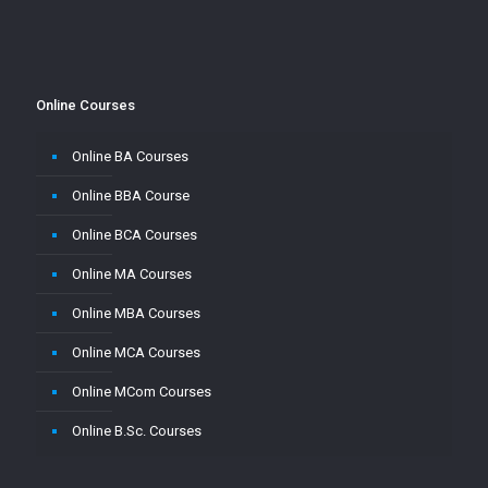
Online Courses
Online BA Courses
Online BBA Course
Online BCA Courses
Online MA Courses
Online MBA Courses
Online MCA Courses
Online MCom Courses
Online B.Sc. Courses