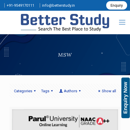
+91-9549170111
info@betterstudy.in
Enquiry
MSW
Enquiry Now
Categories
Tags
Authors
Show all