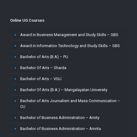
Master of Commerce-MUJ
Master of Computer Application – Amity
Online UG Courses
Master of Computer Application – Amrita
Award in Business Management and Study Skills – GBS
Master of Computer Application – CU
Award in Information Technology and Study Skills – GBS
Master of Computer Application – Jain
Bachelor of Arts (B.A) – PU
Master of Computer Application – MMU
Bachelor Of Arts – Sharda
Master of Computer Application – MUJ
Bachelor of Arts – VGU
Master of Computer Application – Sharda
Bachelor Of Arts (B.A.) – Mangalayatan University
Master of Computer Application (MCA) – VGU
Bachelor of Arts Journalism and Mass Communication –
Master of Computer Application (MCA)–PU
CU
Master of Computer Applications (M.C.A) – Mangalayatan
Bachelor of Business Administration – Amity
University
Bachelor of Business Administration – Amrita
Master of Science (M.Sc.) – VGU