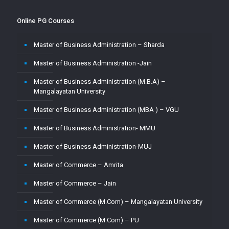
Online PG Courses
Master of Business Administration – Sharda
Master of Business Administration -Jain
Master of Business Administration (M.B.A) –
Mangalayatan University
Master of Business Administration (MBA ) – VGU
Master of Business Administration- MMU
Master of Business Administration-MUJ
Master of Commerce – Amrita
Master of Commerce – Jain
Master of Commerce (M.Com) – Mangalayatan University
Master of Commerce (M.Com) – PU