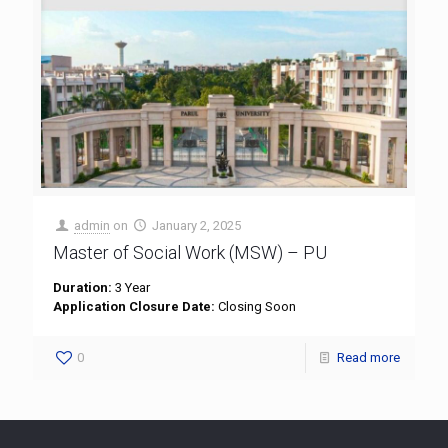
admin
on
January 2, 2025
Master of Social Work (MSW) – PU
Duration:
3 Year
Application Closure Date:
Closing Soon
0
Read more